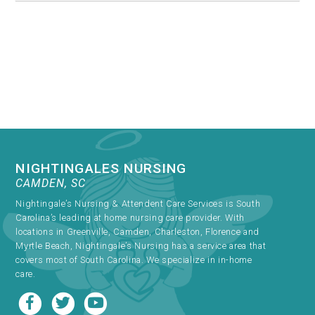
NIGHTINGALES NURSING
CAMDEN, SC
Nightingale’s Nursing & Attendent Care Services is South
Carolina’s leading at home nursing care provider. With
locations in Greenville, Camden, Charleston, Florence and
Myrtle Beach, Nightingale’s Nursing has a service area that
covers most of South Carolina. We specialize in in-home
care.