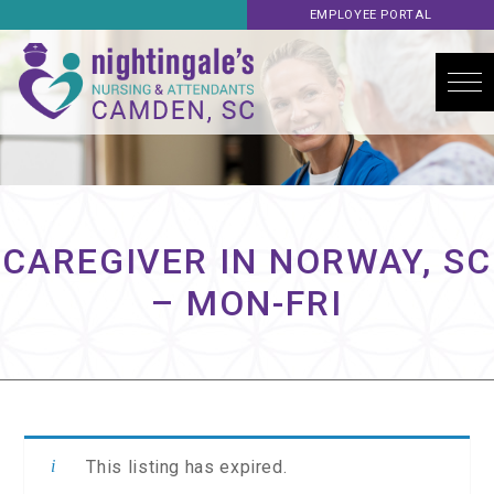
EMPLOYEE PORTAL
CAREGIVER IN NORWAY, SC
– MON-FRI
This listing has expired.