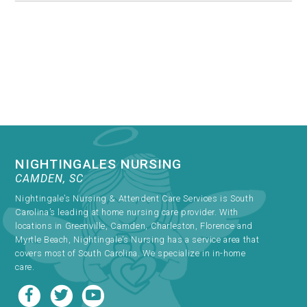
NIGHTINGALES NURSING
CAMDEN, SC
Nightingale’s Nursing & Attendent Care Services is South
Carolina’s leading at home nursing care provider. With
locations in Greenville, Camden, Charleston, Florence and
Myrtle Beach, Nightingale’s Nursing has a service area that
covers most of South Carolina. We specialize in in-home
care.