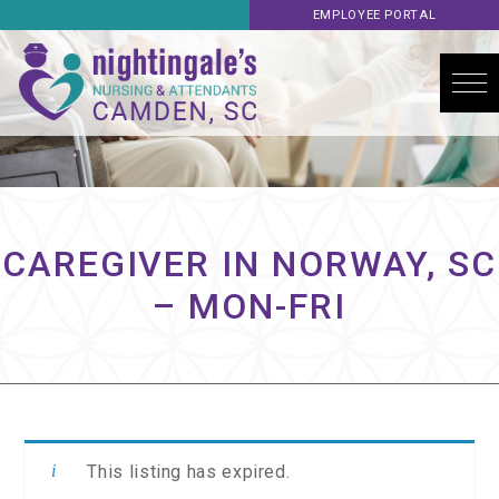
EMPLOYEE PORTAL
CAREGIVER IN NORWAY, SC
– MON-FRI
This listing has expired.