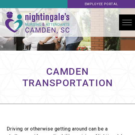
EMPLOYEE PORTAL
CAMDEN
TRANSPORTATION
Driving or otherwise getting around can be a