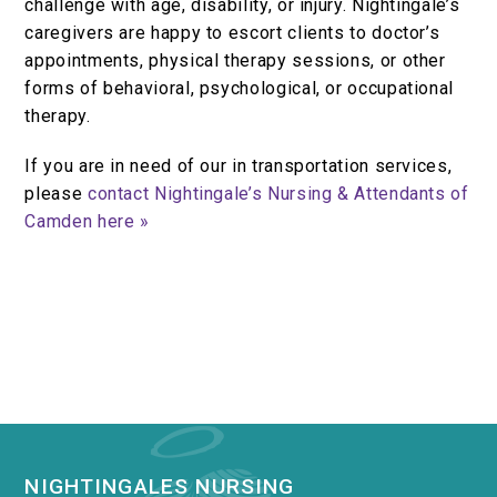
challenge with age, disability, or injury. Nightingale’s
caregivers are happy to escort clients to doctor’s
appointments, physical therapy sessions, or other
forms of behavioral, psychological, or occupational
therapy.
If you are in need of our in transportation services,
please
contact Nightingale’s Nursing & Attendants of
Camden here »
NIGHTINGALES NURSING